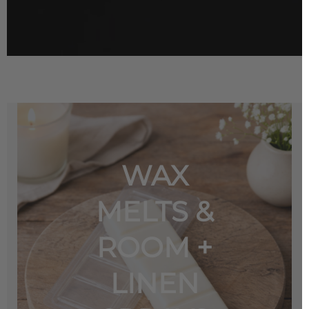
WAX
MELTS &
ROOM +
LINEN