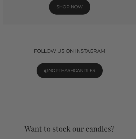
SHOP NOW
FOLLOW US ON INSTAGRAM
@NORTHASHCANDLES
Want to stock our candles?