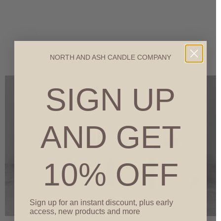
Read Burn Blog
NORTH AND ASH CANDLE COMPANY
SIGN UP
AND GET
10% OFF
Sign up for an instant discount, plus early
access, new products and more