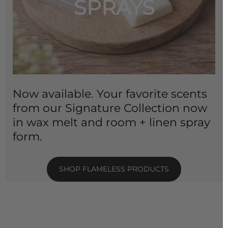
SPRAYS
Now available. Your favorite scents
from our Signature Collection now
in wax melt and room + linen spray
form.
SHOP FLAMELESS PRODUCTS