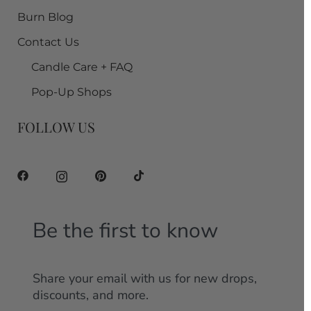
Burn Blog
Contact Us
Candle Care + FAQ
Pop-Up Shops
FOLLOW US
Be the first to know
Share your email with us for new drops,
discounts, and more.