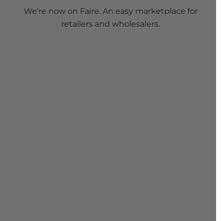
We’re now on Faire. An easy marketplace for
retailers and wholesalers.