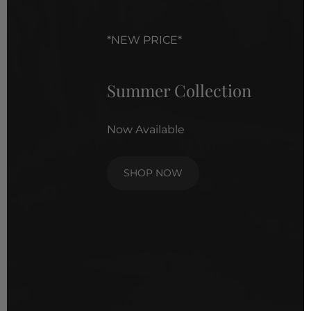
*NEW PRICE*
Summer Collection
Now Available
SHOP NOW