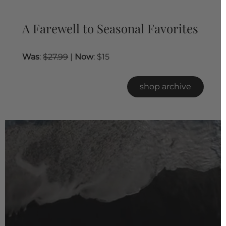
A Farewell to Seasonal Favorites
Was
:
$27.99
|
Now
: $15
shop archive