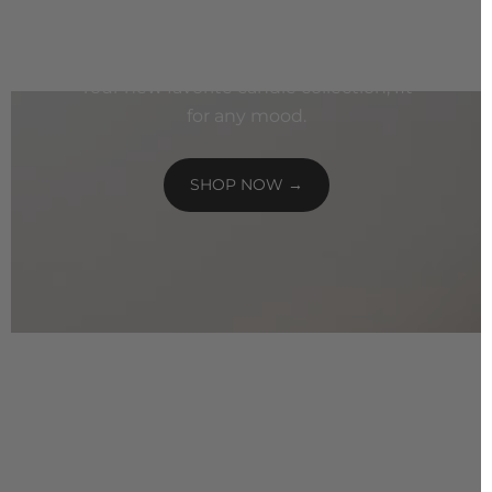
North + Ash Candles
Your new favorite candle collection, fit
for any mood.
SHOP NOW
→