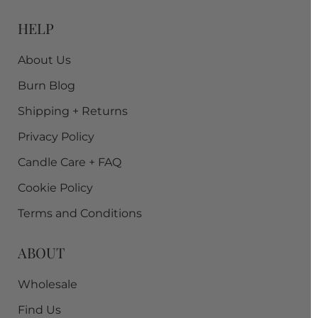
HELP
About Us
Burn Blog
Shipping + Returns
Privacy Policy
Candle Care + FAQ
Cookie Policy
Terms and Conditions
ABOUT
Wholesale
Find Us