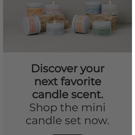
Discover your
next favorite
candle scent.
Shop the mini
candle set now.