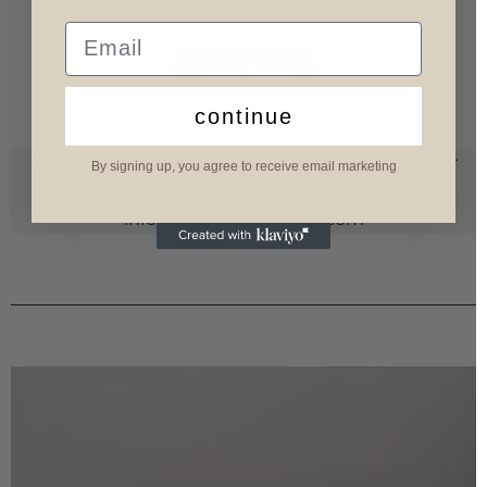
Reading vibes.
Email
BURN BLOG
continue
Want to order but you’re from the U.K., Canada or
By signing up, you agree to receive email marketing
Netherlands? Contact us directly –
info@northashcandles.com