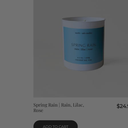
QUICK VIEW
Spring Rain | Rain, Lilac,
$
24.
Rose
ADD TO CART