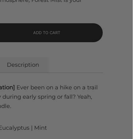
atmosphere, Forest Mist is your
ADD TO CART
Description
ation]
Ever been on a hike on a trail
during early spring or fall? Yeah,
ndle.
Eucalyptus | Mint