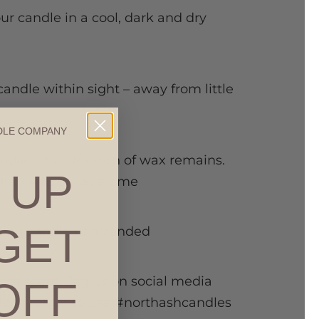
our candle in a cool, dark and dry
candle within sight – away from little
DLE COMPANY
andle when 1/4 inch of wax remains.
 UP
than 4 hours at a time
GET
rning candle unattended
the scent! Tag us on social media
OFF
on’t forget to use #northashcandles