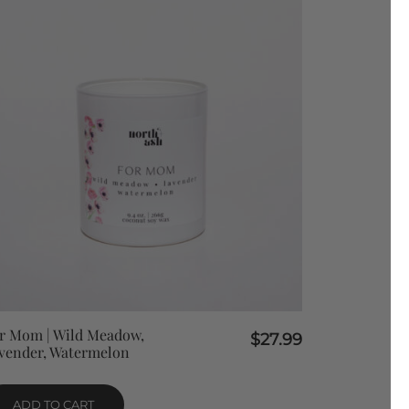
QUICK VIEW
r Mom | Wild Meadow,
$
27.99
vender, Watermelon
ADD TO CART