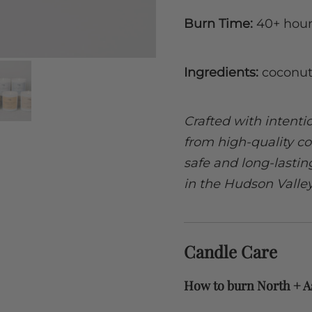
Burn Time:
40+ hour
Ingredients:
coconut
Crafted with intent
from high-quality co
safe and long-lasti
in the Hudson Valle
Candle Care
How to burn North + A