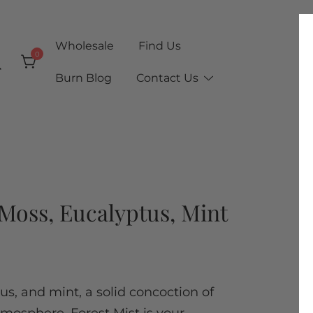
Wholesale
Find Us
0
Burn Blog
Contact Us
| Moss, Eucalyptus, Mint
s, and mint, a solid concoction of