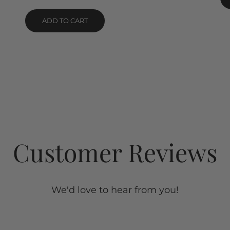
Rated
5.00
out of 5
ADD TO CART
Customer Reviews
We'd love to hear from you!