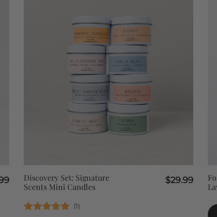
QUICK VIEW
Discovery Set: Signature
Fo
99
$
29.99
Scents Mini Candles
La
(
1
)