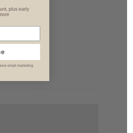
unt, plus early
 more
ue
ceive email marketing