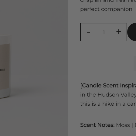
crisp air and fresh 
perfect companion.
Forest
-
+
Mist
|
Moss,
Eucalyptus,
Mint
quantity
[Candle Scent Inspir
in the Hudson Valley 
this is a hike in a ca
Scent Notes:
Moss | 