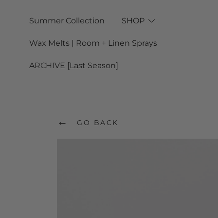
Skip
Summer Collection
SHOP
to
Wax Melts | Room + Linen Sprays
content
ARCHIVE [Last Season]
←
GO BACK