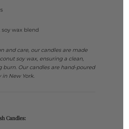
s
 soy wax blend
ion and care, our candles are made
conut soy wax, ensuring a clean,
ng burn. Our candles are hand-poured
y in New York.
sh Candles: