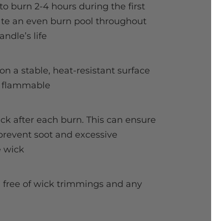
to burn 2-4 hours during the first
eate an even burn pool throughout
andle’s life
on a stable, heat-resistant surface
 flammable
ick after each burn. This can ensure
prevent soot and excessive
 wick
l free of wick trimmings and any