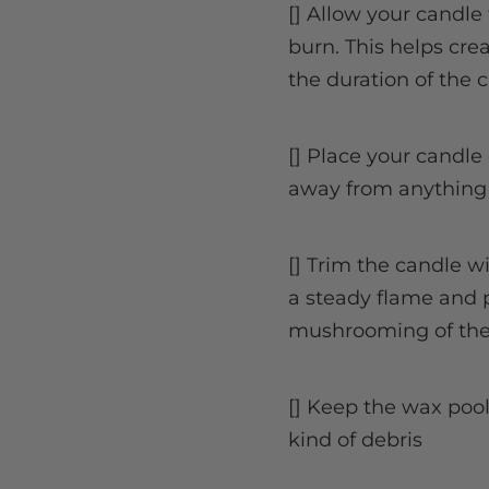
[] Allow your candle 
burn. This helps cr
the duration of the c
[] Place your candle 
away from anything
[] Trim the candle w
a steady flame and 
mushrooming of the
[] Keep the wax poo
kind of debris