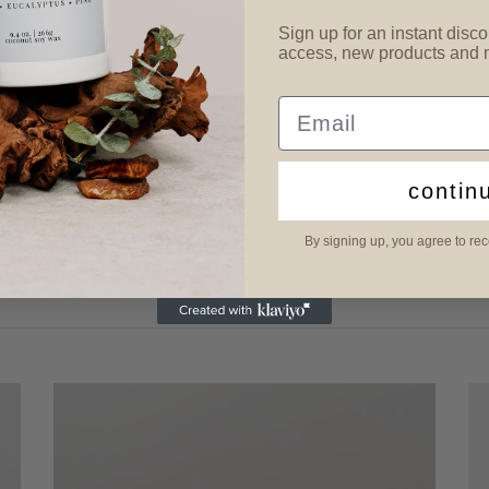
Sign up for an instant disco
access, new products and
Email
contin
By signing up, you agree to re