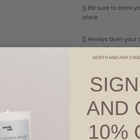
[] Be sure to store y
place
[] Always burn your 
ones and pets
NORTH AND ASH CAN
[] Extinguish your c
SIGN
Do not burn longer 
AND 
[] Never leave a bu
[] We hope you love 
10% 
@northashcandles
d