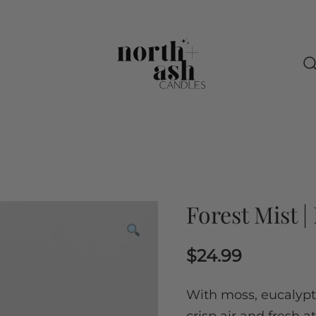
North + Ash Candles
Slow down and get cozy with us
Forest Mist 
$
24.99
With moss, eucalyptu