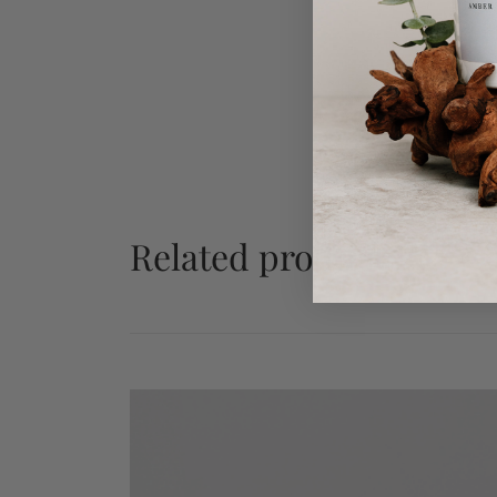
Related products