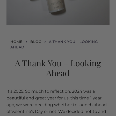
HOME
BLOG
A THANK YOU – LOOKING
AHEAD
A Thank You – Looking
Ahead
It’s 2025. So much to reflect on. 2024 was a
beautiful and great year for us, this time 1 year
ago, we were deciding whether to launch ahead
of Valentine’s Day or not. We decided not to and