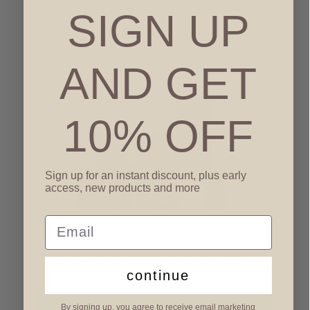
SIGN UP
Opening the Windows, A Letter From The
Candle Maker
AND GET
10% OFF
Sign up for an instant discount, plus early
access, new products and more
Email
Trending Autumn Scents, Captured: North +
Ash Candles
continue
By signing up, you agree to receive email marketing