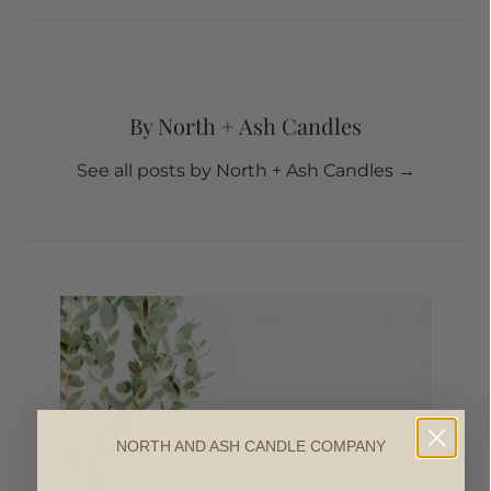
By North + Ash Candles
See all posts by North + Ash Candles
→
NORTH AND ASH CANDLE COMPANY