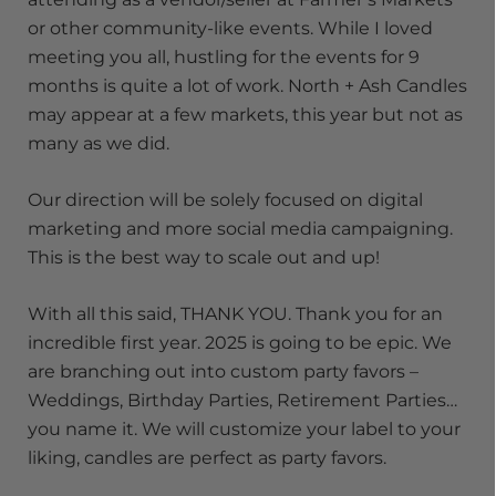
or other community-like events. While I loved
meeting you all, hustling for the events for 9
months is quite a lot of work. North + Ash Candles
may appear at a few markets, this year but not as
many as we did.
Our direction will be solely focused on digital
marketing and more social media campaigning.
This is the best way to scale out and up!
With all this said, THANK YOU. Thank you for an
incredible first year. 2025 is going to be epic. We
are branching out into custom party favors –
Weddings, Birthday Parties, Retirement Parties…
you name it. We will customize your label to your
liking, candles are perfect as party favors.