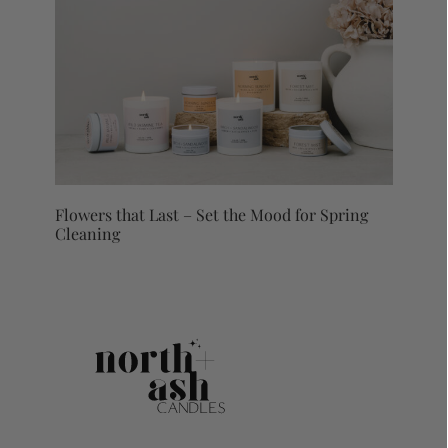
Flowers that Last – Set the Mood for Spring
Cleaning