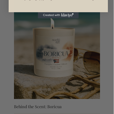
Behind the Scent: Boricua