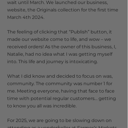
wait until March. We launched our business,
website, the Originals collection for the first time
March 4th 2024.
The feeling of clicking that “Publish” button, it
made our website come to life, and wow – we
received orders! As the owner of this business, I,
Natalie, had no idea what I was getting myself
into. This life and journey is intoxicating.
What I did know and decided to focus on was,
community. The community was number 1 for
me. Meeting everyone, having that face to face
time with potential regular customers… getting
to know you all was incredible.
For 2025, we are going to be slowing down on
attending as a vendor/seller at Farmer’s Markets