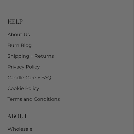
HELP
About Us
Burn Blog
Shipping + Returns
Privacy Policy
Candle Care + FAQ
Cookie Policy
Terms and Conditions
ABOUT
Wholesale