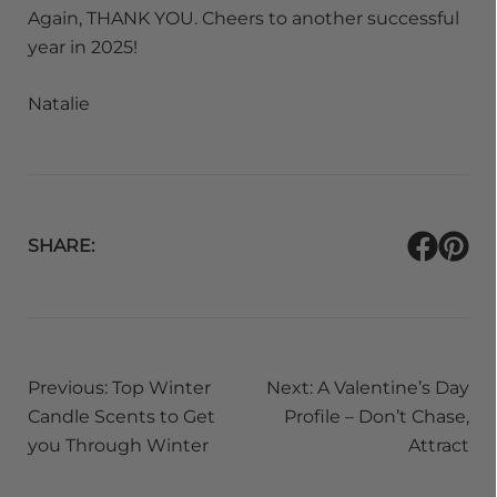
Again, THANK YOU. Cheers to another successful
year in 2025!
Natalie
SHARE:
Post
Previous:
Top Winter
Next:
A Valentine’s Day
navigation
Candle Scents to Get
Profile – Don’t Chase,
you Through Winter
Attract