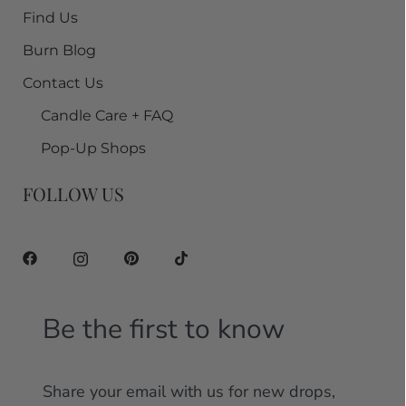
Find Us
Burn Blog
Contact Us
Candle Care + FAQ
Pop-Up Shops
FOLLOW US
Be the first to know
Share your email with us for new drops,