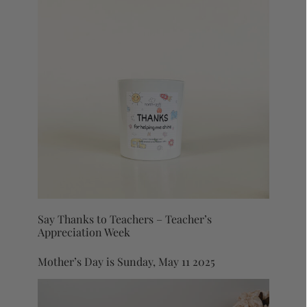
Say Thanks to Teachers – Teacher’s
Appreciation Week
Mother’s Day is Sunday, May 11 2025