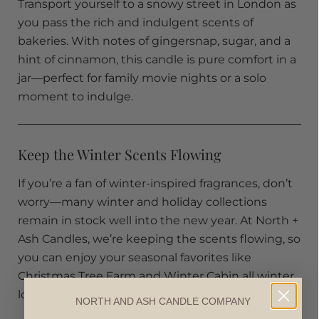
Transport yourself to a snowy street in London as
you pass the rich and indulgent scents of
bakeries. With notes of gingersnap, sugar, and a
hint of cinnamon, this candle is pure comfort in a
jar—perfect for family movie nights or a solo
moment to indulge.
Keep the Winter Scents Flowing
If you’re a fan of winter-inspired fragrances, don’t
worry—many winter and holiday collections
remain in stock well into the new year. At North +
Ash Candles, we’re keeping the scents flowing, so
you can enjoy your seasonal favorites like
Christmas Tree Farm and Winter Cabin all winter
long.
NORTH AND ASH CANDLE COMPANY