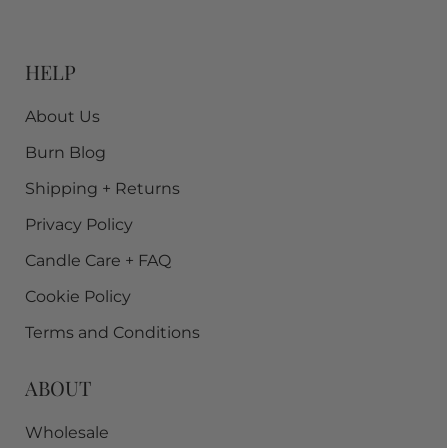
HELP
About Us
Burn Blog
Shipping + Returns
Privacy Policy
Candle Care + FAQ
Cookie Policy
Terms and Conditions
ABOUT
Wholesale