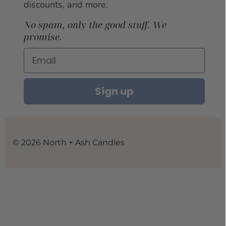
discounts, and more.
No spam, only the good stuff. We
promise.
Sign up
© 2026 North + Ash Candles