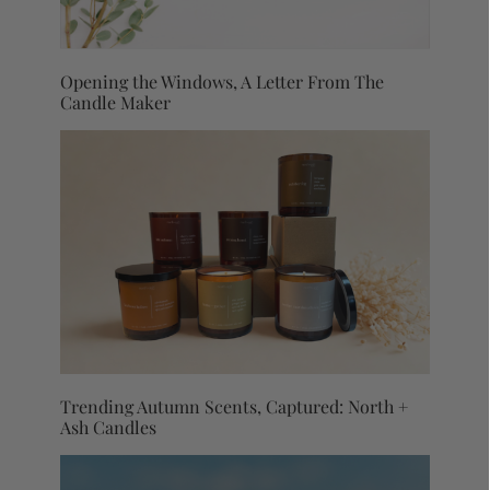
Opening the Windows, A Letter From The
Candle Maker
Trending Autumn Scents, Captured: North +
Ash Candles