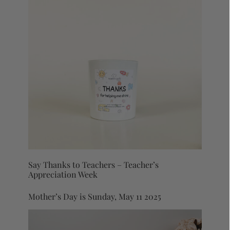
Say Thanks to Teachers – Teacher’s
Appreciation Week
Mother’s Day is Sunday, May 11 2025