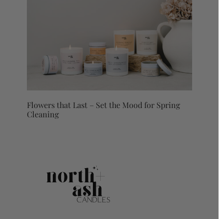
Flowers that Last – Set the Mood for Spring
Cleaning