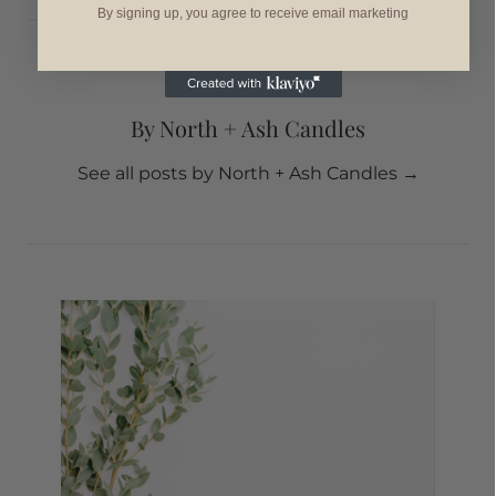
By signing up, you agree to receive email marketing
By North + Ash Candles
See all posts by North + Ash Candles
→