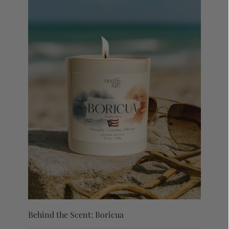
Behind the Scent: Boricua