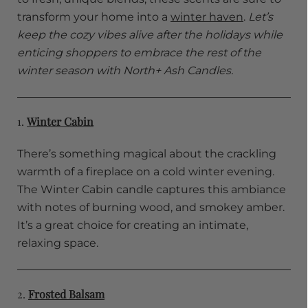
transform your home into a
winter haven
.
Let’s
keep the cozy vibes alive after the holidays while
enticing shoppers to embrace the rest of the
winter season with North+ Ash Candles.
1.
Winter Cabin
There’s something magical about the crackling
warmth of a fireplace on a cold winter evening.
The Winter Cabin candle captures this ambiance
with notes of burning wood, and smokey amber.
It’s a great choice for creating an intimate,
relaxing space.
2.
Frosted Balsam