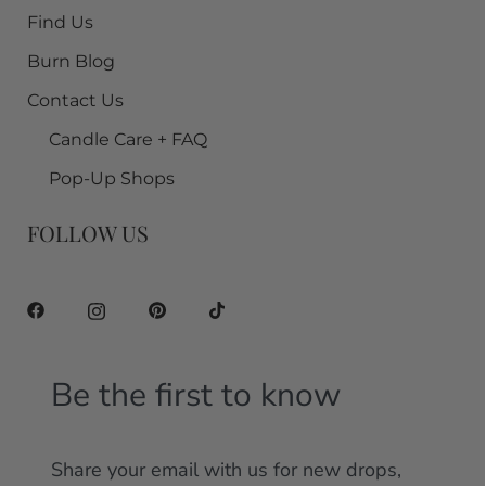
Find Us
Burn Blog
Contact Us
Candle Care + FAQ
Pop-Up Shops
FOLLOW US
Be the first to know
Share your email with us for new drops,