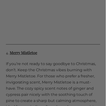
4.
Merry Mistletoe
If you’re not ready to say goodbye to Christmas,
don’t. Keep the Christmas vibes burning with
Merry Mistletoe. For those who prefer a fresher,
invigorating scent, Merry Mistletoe is a must-
have. The cozy spicy scent notes of ginger and
cypress pair nicely with the soothing touch of
pine to create a sharp but calming atmosphere,