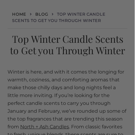
HOME
BLOG
TOP WINTER CANDLE
SCENTS TO GET YOU THROUGH WINTER
Top Winter Candle Scents
to Get you Through Winter
Winter is here, and with it comes the longing for
warmth, coziness, and comforting aromas that
make those chilly days and long nights feel a
little more inviting. If you’re looking for the
perfect candle scents to carry you through
January and February, we’ve rounded up some of
the top fragrances that are trending this season
from
North + Ash Candles
. From classic favorites
to fresh, unique blends, these scents are sure to