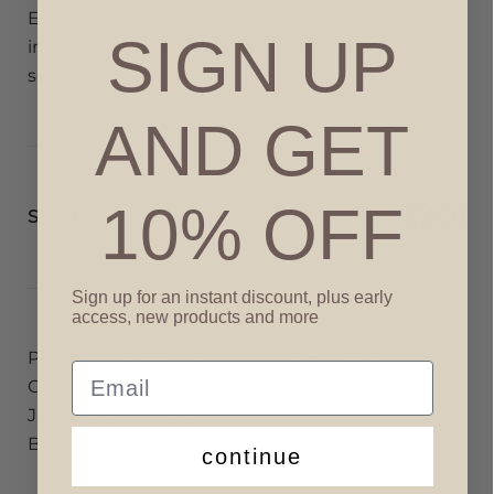
Explore our
Warm & Cozy Collection
for more
SIGN UP
inspiration and let these scents make your winter
season.
AND GET
10% OFF
SHARE:
Sign up for an instant discount, plus early
access, new products and more
Post
Previous:
Introducing
Next:
A Thank You –
Email
navigation
Our New 16 oz Candle
Looking Ahead
Jars: Bigger, Bolder, and
Brighter
continue