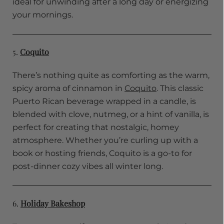
ideal for unwinding after a long day or energizing
your mornings.
5.
Coquito
There’s nothing quite as comforting as the warm,
spicy aroma of cinnamon in
Coquito
. This classic
Puerto Rican beverage wrapped in a candle, is
blended with clove, nutmeg, or a hint of vanilla, is
perfect for creating that nostalgic, homey
atmosphere. Whether you’re curling up with a
book or hosting friends, Coquito is a go-to for
post-dinner cozy vibes all winter long.
6.
Holiday Bakeshop