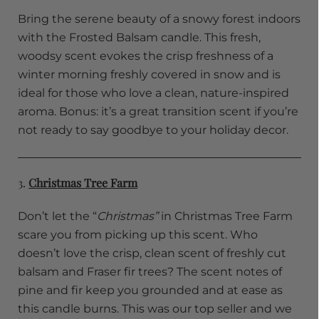
Bring the serene beauty of a snowy forest indoors
with the Frosted Balsam candle. This fresh,
woodsy scent evokes the crisp freshness of a
winter morning freshly covered in snow and is
ideal for those who love a clean, nature-inspired
aroma. Bonus: it’s a great transition scent if you’re
not ready to say goodbye to your holiday decor.
3.
Christmas Tree Farm
Don’t let the “
Christmas”
in Christmas Tree Farm
scare you from picking up this scent. Who
doesn’t love the crisp, clean scent of freshly cut
balsam and Fraser fir trees? The scent notes of
pine and fir keep you grounded and at ease as
this candle burns. This was our top seller and we